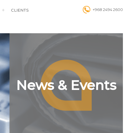
+968 2494 2600
CLIENTS
News & Events