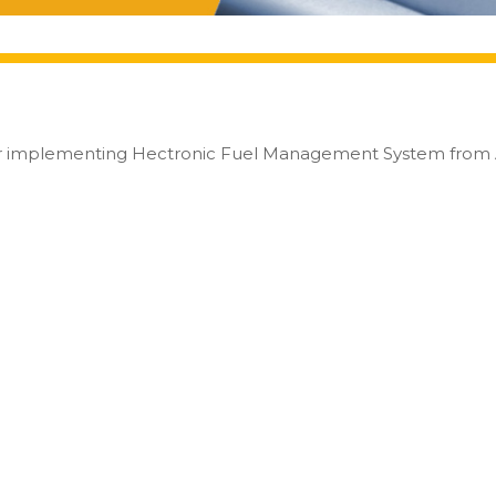
or implementing Hectronic Fuel Management System from Al