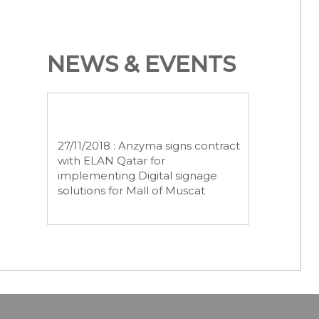
NEWS & EVENTS
27/11/2018 : Anzyma signs contract
with ELAN Qatar for
implementing Digital signage
solutions for Mall of Muscat
25/01/2019 : Anzyma bagged
stage2 Project for implementing
Hectronic Fuel Management
System from Al Turki Enterprises
LLC.
February 26, 2019 Anzyma
successfully completed the