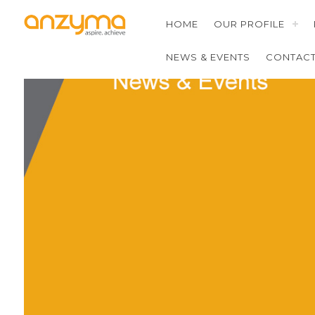
HOME
OUR PROFILE
NEWS & EVENTS
CONTAC