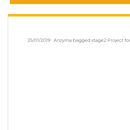
25/01/2019 : Anzyma bagged stage2 Project f