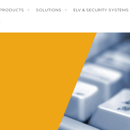
PRODUCTS
SOLUTIONS
ELV & SECURITY SYSTEMS
T