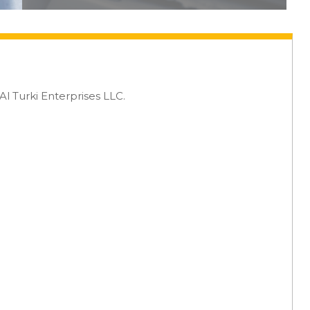
 Turki Enterprises LLC.