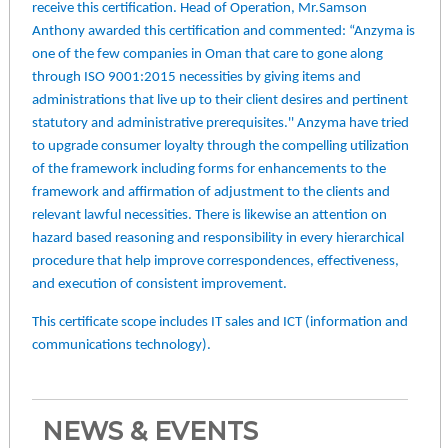
receive this certification. Head of Operation, Mr.Samson
Anthony awarded this certification and commented: “Anzyma is
one of the few companies in Oman that care to gone along
through ISO 9001:2015 necessities by giving items and
administrations that live up to their client desires and pertinent
statutory and administrative prerequisites.'' Anzyma have tried
to upgrade consumer loyalty through the compelling utilization
of the framework including forms for enhancements to the
framework and affirmation of adjustment to the clients and
relevant lawful necessities. There is likewise an attention on
hazard based reasoning and responsibility in every hierarchical
procedure that help improve correspondences, effectiveness,
and execution of consistent improvement.
This certificate scope includes IT sales and ICT (information and
communications technology).
NEWS & EVENTS