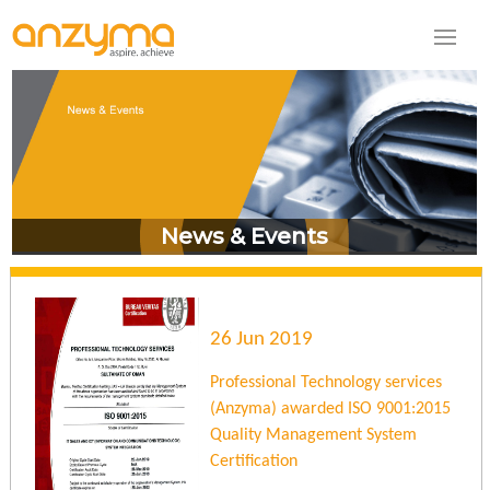
News & Events
26 Jun 2019
Professional Technology services
(Anzyma) awarded ISO 9001:2015
Quality Management System
Certification