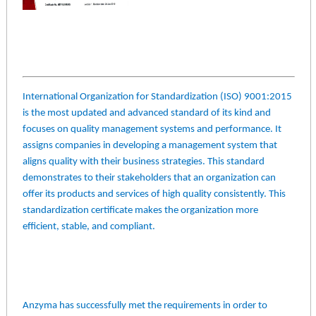
International Organization for Standardization (ISO) 9001:2015
is the most updated and advanced standard of its kind and
focuses on quality management systems and performance. It
assigns companies in developing a management system that
aligns quality with their business strategies. This standard
demonstrates to their stakeholders that an organization can
offer its products and services of high quality consistently. This
standardization certificate makes the organization more
efficient, stable, and compliant.
Anzyma has successfully met the requirements in order to