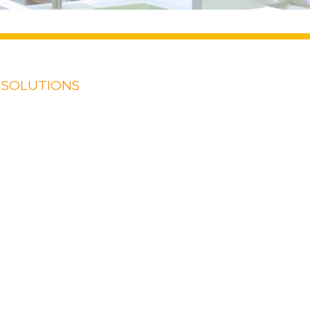
 SOLUTIONS