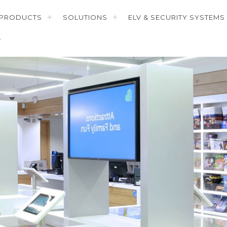
PRODUCTS
SOLUTIONS
ELV & SECURITY SYSTEMS
T