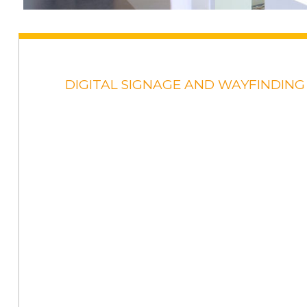
DIGITAL SIGNAGE AND WAYFINDING