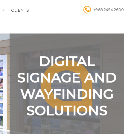
+968 2494 2600
CLIENTS
DIGITAL
SIGNAGE AND
WAYFINDING
SOLUTIONS