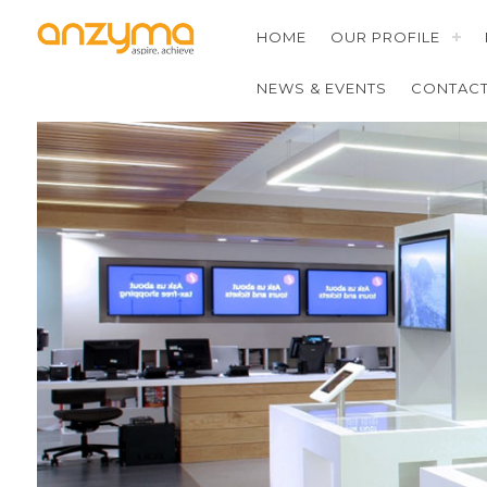
HOME
OUR PROFILE
NEWS & EVENTS
CONTAC