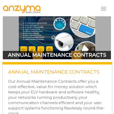
ANNUAL MAINTENANCE CONTRACTS
ANNUAL MAINTENANCE CONTRACTS
Our Annual Maintenance Contracts offer you a
cost-effective, value for money solution which
keeps your ELV hardware and software healthy,
your networks running productively, your
communication channels efficient and your user
support systems functioning flawlessly round-the-
clock.