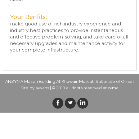
Your Benfits:
make good use of rich industry experience and
industry best practices to provide instantaneous
and effective problem-solving, and take care of all
necessary upgrades and maintenance activity for
your complete infrastructure.
ANZYMA Mazen Building Al-Khuwair-Muscat, Sultanate of Oman
Site by
ayyans
| © 2018 all rights reserved anzyma